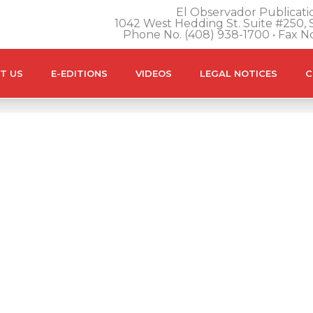
El Observador Publicatio
1042 West Hedding St. Suite #250, S
Phone No. (408) 938-1700 • Fax N
T US
E-EDITIONS
VIDEOS
LEGAL NOTICES
C