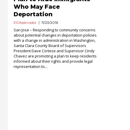
Who May Face
Deportation
ElObservador
11/23/2016
San Jose – Responding to community concerns
about potential changes in deportation policies
with a change in administration in Washington,
Santa Clara County Board of Supervisors
President Dave Cortese and Supervisor Cindy
Chavez are promoting a plan to keep residents
informed about their rights and provide legal
representation to...