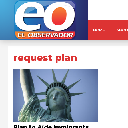
HOME
ABOU
request plan
Plan to Aide Immigrants