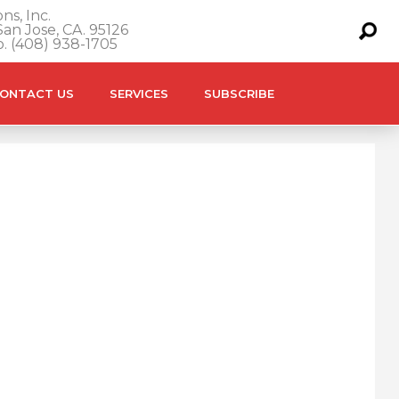
ns, Inc.
an Jose, CA. 95126
o. (408) 938-1705
ONTACT US
SERVICES
SUBSCRIBE