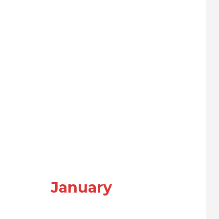
January