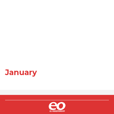
January