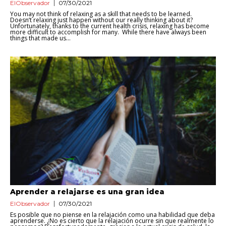
ElObservador
07/30/2021
You may not think of relaxing as a skill that needs to be learned.
Doesn’t relaxing just happen without our really thinking about it?
Unfortunately, thanks to the current health crisis, relaxing has become
more difficult to accomplish for many. While there have always been
things that made us...
Aprender a relajarse es una gran idea
ElObservador
07/30/2021
Es posible que no piense en la relajación como una habilidad que deba
aprenderse. ¿No es cierto que la relajación ocurre sin que realmente lo