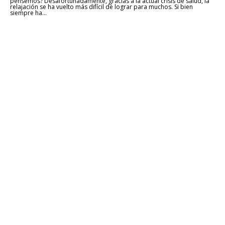
pensemos? Desafortunadamente, gracias a la actual crisis de salud, la
relajación se ha vuelto más difícil de lograr para muchos. Si bien
siempre ha...