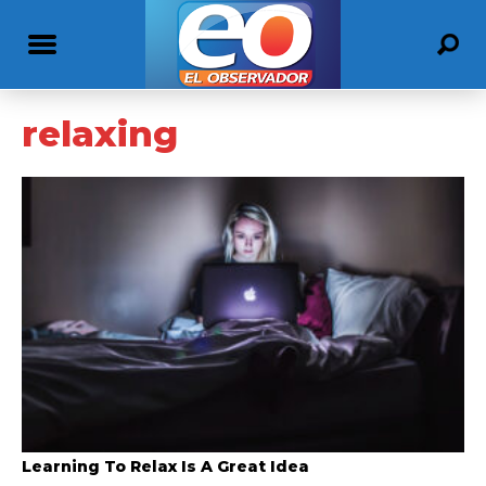
relaxing
Learning To Relax Is A Great Idea