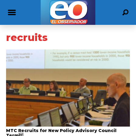
recruits
MTC Recruits for New Policy Advisory Council
Term