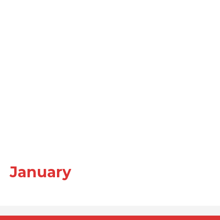
January