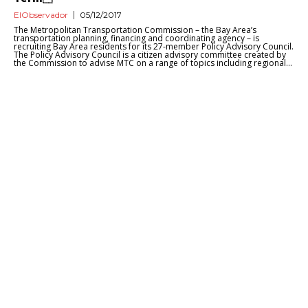
ElObservador
05/12/2017
The Metropolitan Transportation Commission – the Bay Area’s
transportation planning, financing and coordinating agency – is
recruiting Bay Area residents for its 27-member Policy Advisory Council.
The Policy Advisory Council is a citizen advisory committee created by
the Commission to advise MTC on a range of topics including regional...