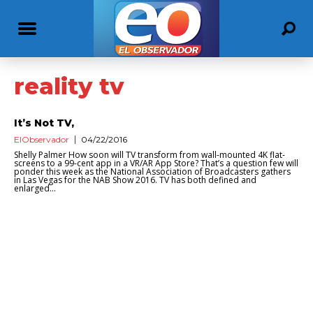
reality tv
It’s Not TV,
ElObservador
04/22/2016
Shelly Palmer How soon will TV transform from wall-mounted 4K flat-
screens to a 99-cent app in a VR/AR App Store? That’s a question few will
ponder this week as the National Association of Broadcasters gathers
in Las Vegas for the NAB Show 2016. TV has both defined and
enlarged...