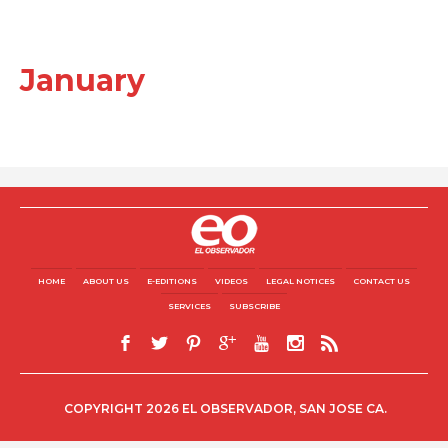
January
HOME
ABOUT US
E-EDITIONS
VIDEOS
LEGAL NOTICES
CONTACT US
SERVICES
SUBSCRIBE
COPYRIGHT 2026 EL OBSERVADOR, SAN JOSE CA.