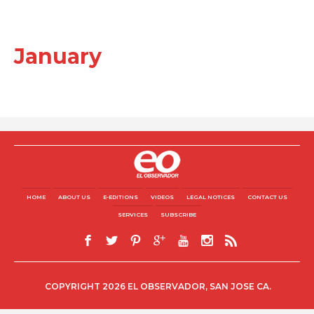
January
HOME
ABOUT US
E-EDITIONS
VIDEOS
LEGAL NOTICES
CONTACT US
SERVICES
SUBSCRIBE
COPYRIGHT 2026 EL OBSERVADOR, SAN JOSE CA.