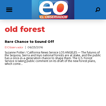
old forest
Rare Chance to Sound Off
ElObservador
06/23/2016
Suzanne Potter / California News Service LOS ANGELES — The futures of
the Sequoia, Sierra and Inyo national forests are at stake, and the public
has a once-in-a-generation chance to shape them. The U.S. Forest
Service is taking public comment on its draft of the new forest plans,
which come...