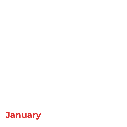
January