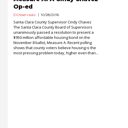
Op-ed
ElObservador
10/28/2016
Santa Clara County Supervisor Cindy Chavez
The Santa Clara County Board of Supervisors
unanimously passed a resolution to present a
$950 million affordable housing bond on the
November 8 ballot, Measure A. Recent polling
shows that county voters believe housing is the
most pressing problem today, higher even than...