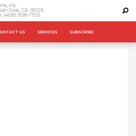
ns, Inc.
an Jose, CA. 95126
o. (408) 938-1705
ONTACT US
SERVICES
SUBSCRIBE