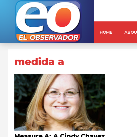
HOME
ABOU
medida a
Measure A: A Cindy Chavez