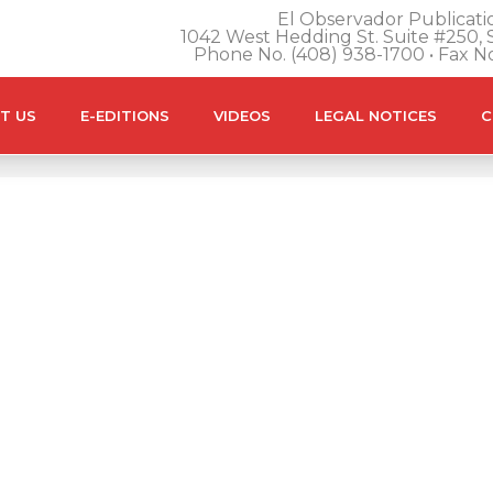
El Observador Publicatio
1042 West Hedding St. Suite #250, S
Phone No. (408) 938-1700 • Fax N
T US
E-EDITIONS
VIDEOS
LEGAL NOTICES
C