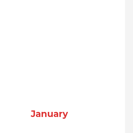
January