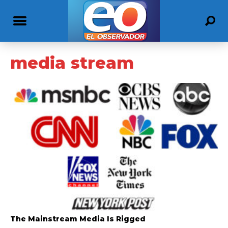
media stream
The Mainstream Media Is Rigged