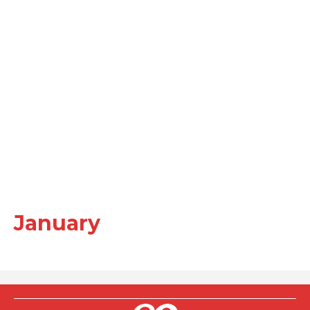
January