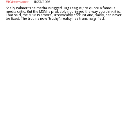
ElObservador
11/23/2016
Shelly Palmer “The media is rigged. Big League,” to quote a famous
media critic. But the MSM is probably not rigged the way you think it is.
That said, the MSM is amoral, irrevocably corrupt and, sadly, can never
be fixed. The truth is now “truthy”, reality has transmogrified...