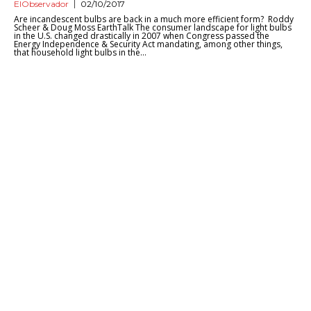
ElObservador
02/10/2017
Are incandescent bulbs are back in a much more efficient form? Roddy
Scheer & Doug Moss EarthTalk The consumer landscape for light bulbs
in the U.S. changed drastically in 2007 when Congress passed the
Energy Independence & Security Act mandating, among other things,
that household light bulbs in the...