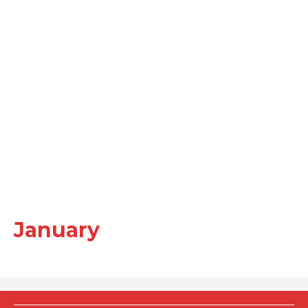
January