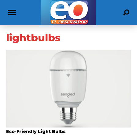
lightbulbs
Eco-Friendly Light Bulbs