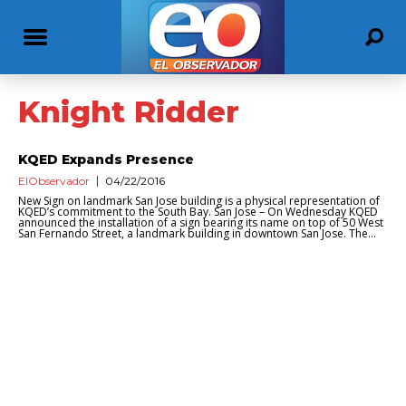
Knight Ridder
KQED Expands Presence
ElObservador
04/22/2016
New Sign on landmark San Jose building is a physical representation of
KQED’s commitment to the South Bay. San Jose – On Wednesday KQED
announced the installation of a sign bearing its name on top of 50 West
San Fernando Street, a landmark building in downtown San Jose. The...