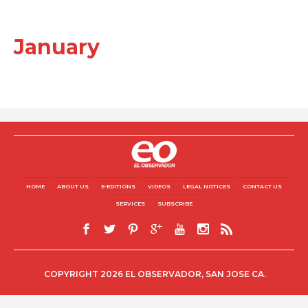
January
HOME
ABOUT US
E-EDITIONS
VIDEOS
LEGAL NOTICES
CONTACT US
SERVICES
SUBSCRIBE
COPYRIGHT 2026 EL OBSERVADOR, SAN JOSE CA.