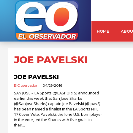
HOME
ABOU
JOE PAVELSKI
JOE PAVELSKI
ElObservador
04/29/2016
SAN JOSE – EA Sports (@EASPORTS) announced
earlier this week that San Jose Sharks
(@SanJoseSharks) captain Joe Pavelski (@jpav8)
has been named a finalist in the EA Sports NHL
17 Cover Vote. Pavelski, the lone U.S. born player
in the vote, led the Sharks with five goals in
their...