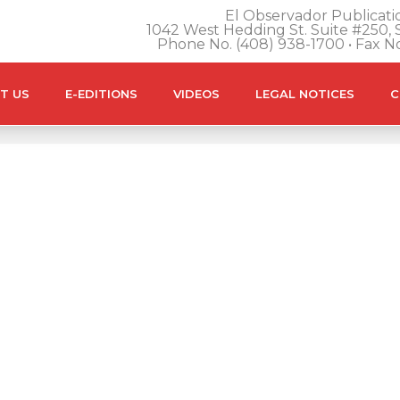
El Observador Publicatio
1042 West Hedding St. Suite #250, S
Phone No. (408) 938-1700 • Fax N
T US
E-EDITIONS
VIDEOS
LEGAL NOTICES
C