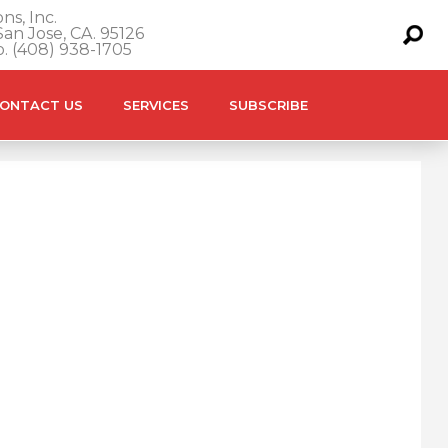
ns, Inc.
an Jose, CA. 95126
o. (408) 938-1705
ONTACT US
SERVICES
SUBSCRIBE