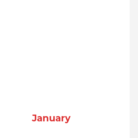
January