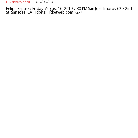
ElObservador
08/09/2019
Felipe Esparza Friday, August 16, 2019 7:30 PM San Jose Improv 62 S 2nd
St, San Jose, CA Tickets: Ticketweb.com $27+...