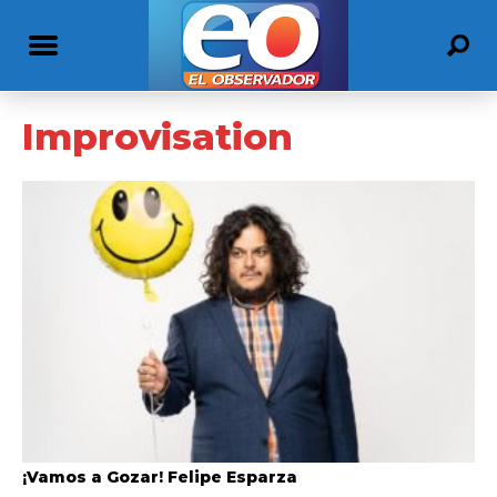
Improvisation
¡Vamos a Gozar! Felipe Esparza