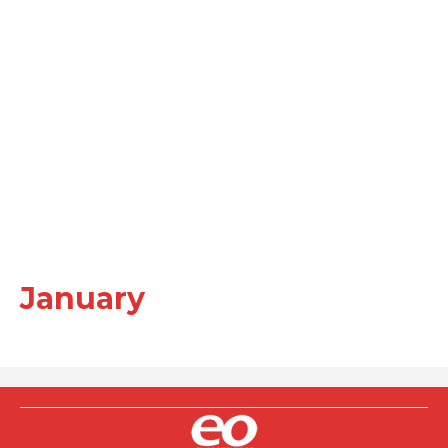
January