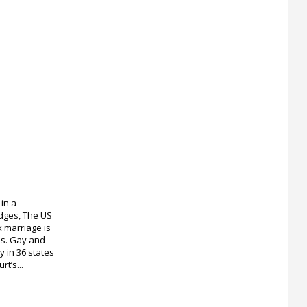
 in a
odges, The US
 marriage is
tes. Gay and
 in 36 states
rt’s...