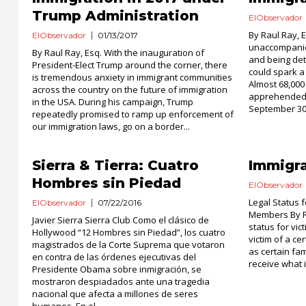
Trump Administration
ElObservador
By Raul Ray, 
ElObservador
01/13/2017
unaccompanied
By Raul Ray, Esq. With the inauguration of
and being det
President-Elect Trump around the corner, there
could spark a 
is tremendous anxiety in immigrant communities
Almost 68,00
across the country on the future of immigration
apprehended 
in the USA. During his campaign, Trump
September 30,
repeatedly promised to ramp up enforcement of
our immigration laws, go on a border...
Sierra & Tierra: Cuatro
Immigra
Hombres sin Piedad
ElObservador
Legal Status f
ElObservador
07/22/2016
Members By R
Javier Sierra Sierra Club Como el clásico de
status for vic
Hollywood “12 Hombres sin Piedad”, los cuatro
victim of a ce
magistrados de la Corte Suprema que votaron
as certain fa
en contra de las órdenes ejecutivas del
receive what is
Presidente Obama sobre inmigración, se
mostraron despiadados ante una tragedia
nacional que afecta a millones de seres