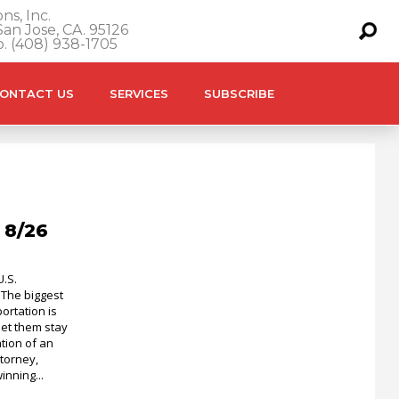
ns, Inc.
an Jose, CA. 95126
o. (408) 938-1705
ONTACT US
SERVICES
SUBSCRIBE
 8/26
U.S.
 The biggest
ortation is
let them stay
tion of an
torney,
inning...