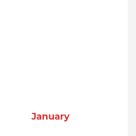
January