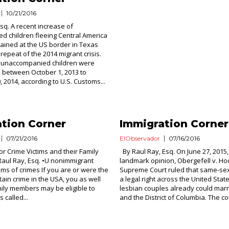
10/21/2016
Esq. A recent increase of
 children fleeing Central America
ained at the US border in Texas
repeat of the 2014 migrant crisis.
0 unaccompanied children were
between October 1, 2013 to
 2014, according to U.S. Customs...
tion Corner
Immigration Corner
07/21/2016
ElObservador
07/16/2016
or Crime Victims and their Family
By Raul Ray, Esq. On June 27, 2015,
aul Ray, Esq. •U nonimmigrant
landmark opinion, Obergefell v. H
tims of crimes If you are or were the
Supreme Court ruled that same-sex
rtain crime in the USA, you as well
a legal right across the United Sta
mily members may be eligible to
lesbian couples already could marry
 called...
and the District of Columbia. The cou