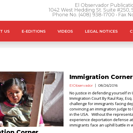
El Observador Publicatio
1042 West Hedding St. Suite #250, S
Phone No. (408) 938-1700 • Fax N
T US
E-EDITIONS
VIDEOS
LEGAL NOTICES
C
Immigration Corner
ElObservador
08/26/2016
No justice in defending yourself in 
Immigration Court By Raul Ray, Esq.
challenge for immigrants facing dep
convincing an immigration judge to 
in the USA. Without the representa
experience deportation defense at
immigrants face an uphill battle in w
tion Corner