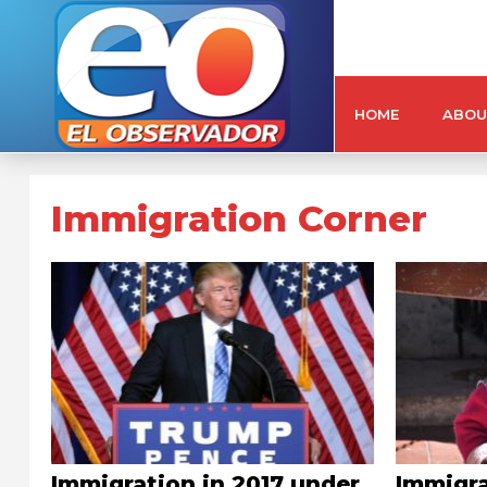
HOME
ABOU
Immigration Corner
Immigration in 2017 under
Immigra