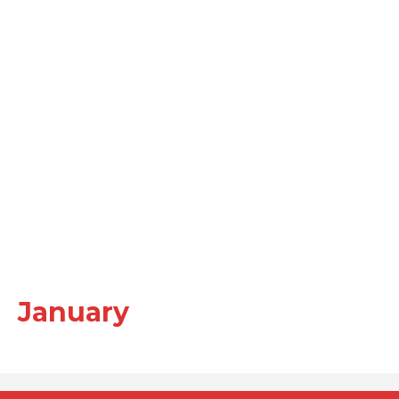
January