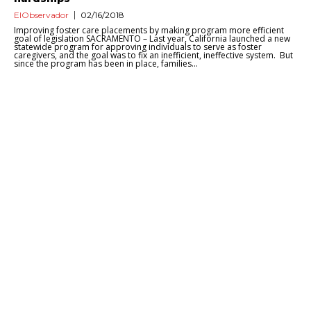
ElObservador
02/16/2018
Improving foster care placements by making program more efficient
goal of legislation SACRAMENTO – Last year, California launched a new
statewide program for approving individuals to serve as foster
caregivers, and the goal was to fix an inefficient, ineffective system. But
since the program has been in place, families...