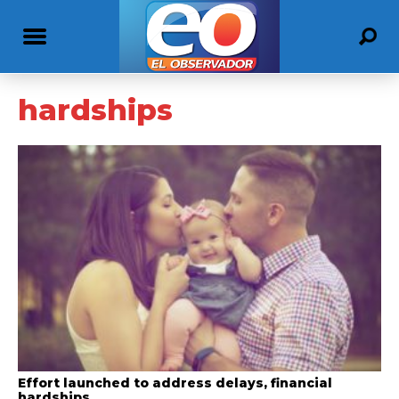
hardships
Effort launched to address delays, financial
hardships