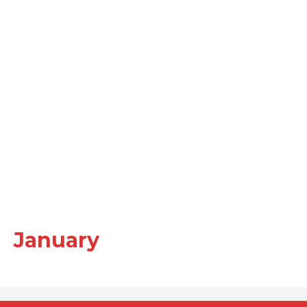
January