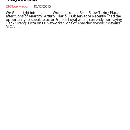
ElObservador
10/12/2018
We Get Insight into the Inner Workings of the Biker Show Taking Place
after “Sons of Anarchy” Arturo Hilario El Observador Recently I had the
opportunity to speak to actor Frankie Loyal who is currently portraying
Hank “Tranq” Loza on FX Networks “Sons of Anarchy” spinoff, “Mayans
M.C.”. In...