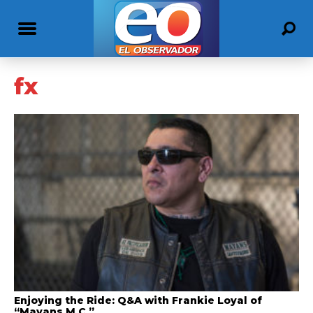
fx
Enjoying the Ride: Q&A with Frankie Loyal of
“Mayans M.C.”