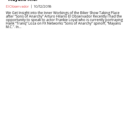
ElObservador
10/12/2018
We Get Insight into the Inner Workings of the Biker Show Taking Place
after “Sons of Anarchy” Arturo Hilario El Observador Recently I had the
opportunity to speak to actor Frankie Loyal who is currently portraying
Hank “Tranq” Loza on FX Networks “Sons of Anarchy” spinoff, “Mayans
M.C.”. In...