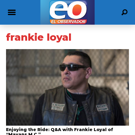
frankie loyal
Enjoying the Ride: Q&A with Frankie Loyal of
“Mayans M.C.”