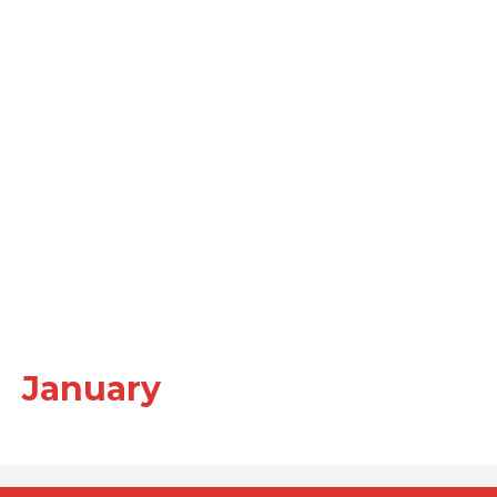
January