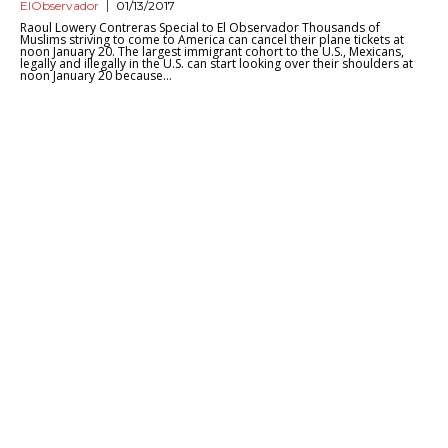
ElObservador
01/13/2017
Raoul Lowery Contreras Special to El Observador Thousands of
Muslims striving to come to America can cancel their plane tickets at
noon January 20. The largest immigrant cohort to the U.S., Mexicans,
legally and illegally in the U.S. can start looking over their shoulders at
noon January 20 because...