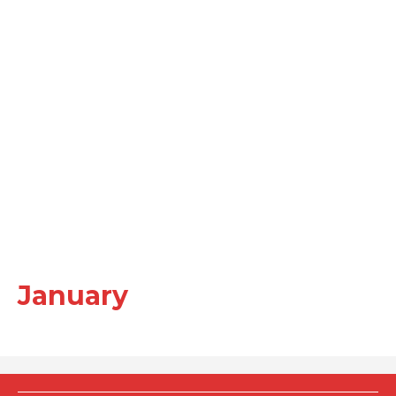
January