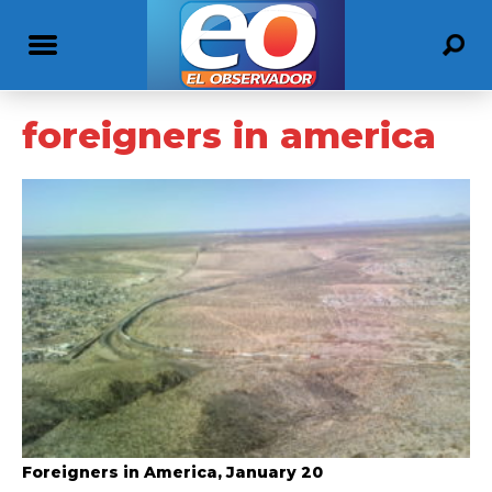
foreigners in america
Foreigners in America, January 20