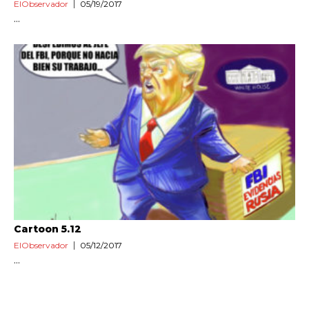
ElObservador
05/19/2017
...
Cartoon 5.12
ElObservador
05/12/2017
...