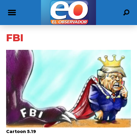
FBI
Cartoon 5.19