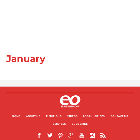
January
HOME
ABOUT US
E-EDITIONS
VIDEOS
LEGAL NOTICES
CONTACT US
SERVICES
SUBSCRIBE