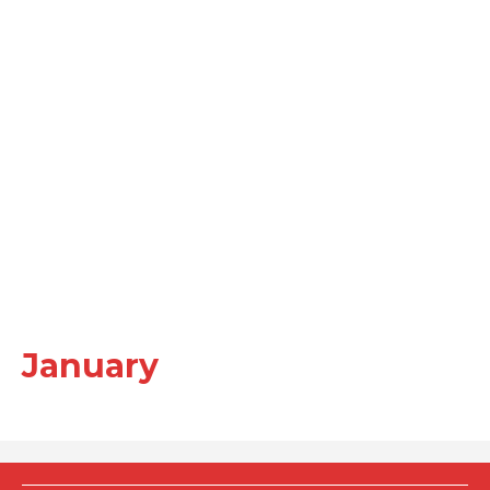
January