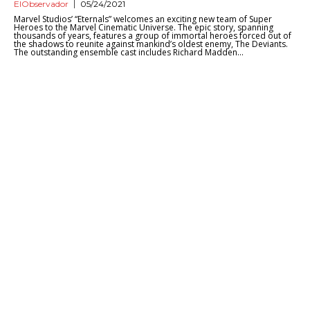
ElObservador
05/24/2021
Marvel Studios’ “Eternals” welcomes an exciting new team of Super
Heroes to the Marvel Cinematic Universe. The epic story, spanning
thousands of years, features a group of immortal heroes forced out of
the shadows to reunite against mankind’s oldest enemy, The Deviants.
The outstanding ensemble cast includes Richard Madden...