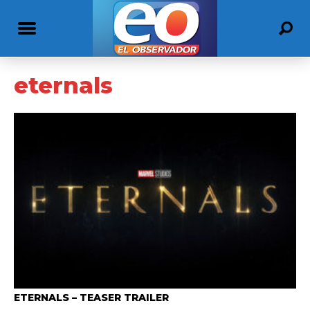
eternals
ETERNALS – TEASER TRAILER