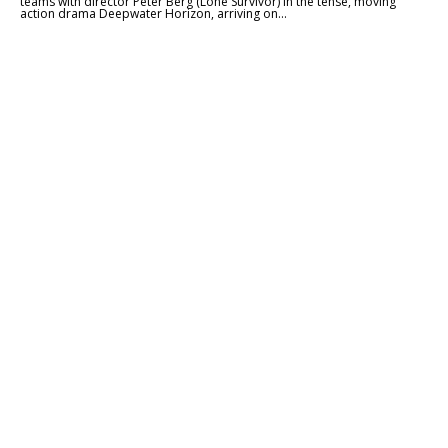
teams with director Peter Berg (Lone Survivor) in the tense, moving
action drama Deepwater Horizon, arriving on...