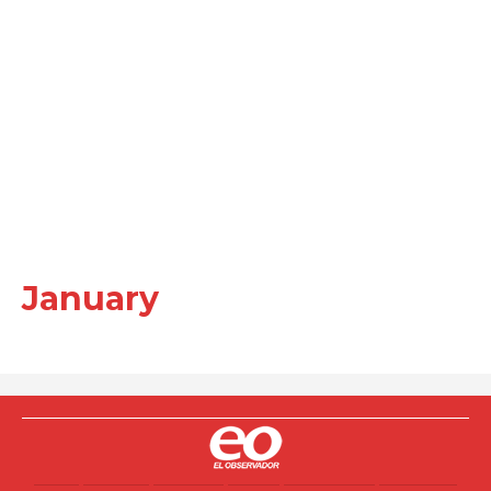
January