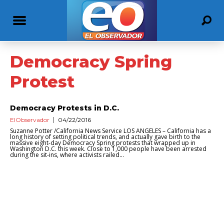
Democracy Spring
Protest
Democracy Protests in D.C.
ElObservador
04/22/2016
Suzanne Potter /California News Service LOS ANGELES – California has a
long history of setting political trends, and actually gave birth to the
massive eight-day Democracy Spring protests that wrapped up in
Washington D.C. this week. Close to 1,000 people have been arrested
during the sit-ins, where activists railed...