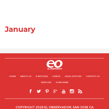
January
HOME
ABOUT US
E-EDITIONS
VIDEOS
LEGAL NOTICES
CONTACT US
SERVICES
SUBSCRIBE
COPYRIGHT 2026 EL OBSERVADOR, SAN JOSE CA.