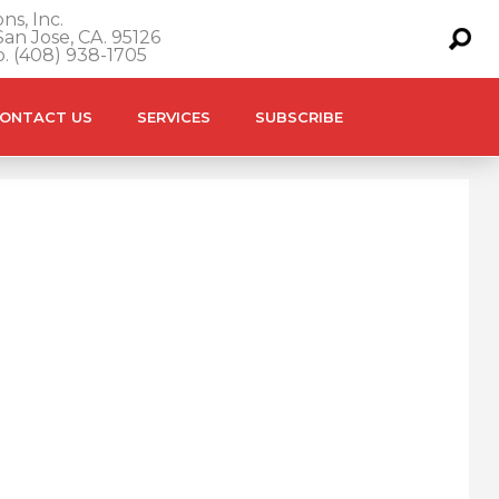
ns, Inc.
an Jose, CA. 95126
o. (408) 938-1705
ONTACT US
SERVICES
SUBSCRIBE