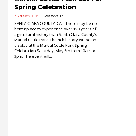
Spring Celebration
ElObservador
05/05/2017
SANTA CLARA COUNTY, CA – There may be no
better place to experience over 150-years of
agricultural history than Santa Clara County’s
Martial Cottle Park. The rich history will be on
display at the Martial Cottle Park Spring
Celebration Saturday, May 6th from 10am to
3pm. The event will...