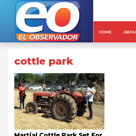
HOME
ABOU
cottle park
Martial Cottle Park Set For