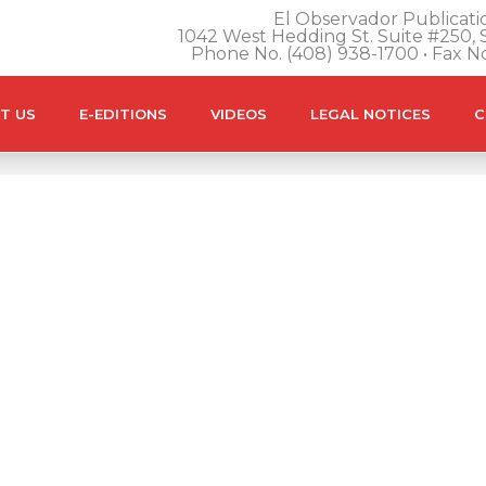
El Observador Publicatio
1042 West Hedding St. Suite #250, S
Phone No. (408) 938-1700 • Fax N
T US
E-EDITIONS
VIDEOS
LEGAL NOTICES
C