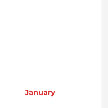
January