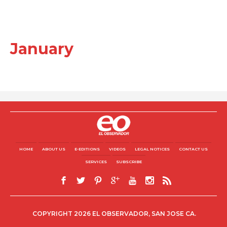
January
HOME
ABOUT US
E-EDITIONS
VIDEOS
LEGAL NOTICES
CONTACT US
SERVICES
SUBSCRIBE
COPYRIGHT 2026 EL OBSERVADOR, SAN JOSE CA.