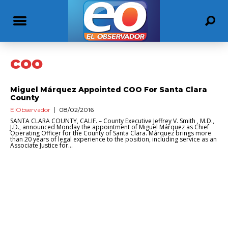
coo
Miguel Márquez Appointed COO For Santa Clara
County
ElObservador
08/02/2016
SANTA CLARA COUNTY, CALIF. – County Executive Jeffrey V. Smith , M.D.,
J.D., announced Monday the appointment of Miguel Márquez as Chief
Operating Officer for the County of Santa Clara. Márquez brings more
than 20 years of legal experience to the position, including service as an
Associate Justice for...