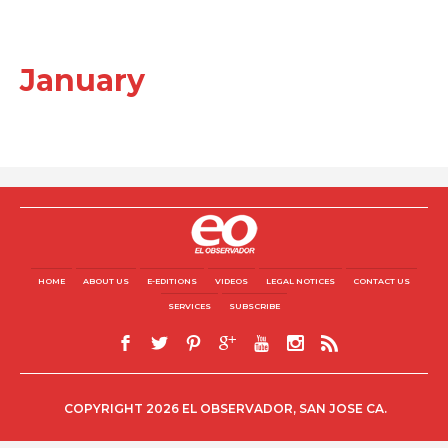
January
HOME
ABOUT US
E-EDITIONS
VIDEOS
LEGAL NOTICES
CONTACT US
SERVICES
SUBSCRIBE
COPYRIGHT 2026 EL OBSERVADOR, SAN JOSE CA.