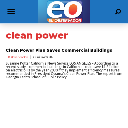
clean power
Clean Power Plan Saves Commercial Buildings
ElObservador
08/04/2016
Suzanne Potter California News Service LOS ANGELES – According to a
recent study, commercial buildings in California could save $1.3 billion
on electric bills by the year 2030 if they implement efficiency measures
recommended in President Obama’s Clean Power Plan. The report from
Georgia Tech’s School of Public Policy...