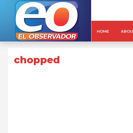
HOME
ABOU
chopped