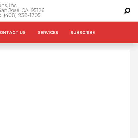
ns, Inc.
an Jose, CA. 95126
o. (408) 938-1705
ONTACT US
SERVICES
SUBSCRIBE