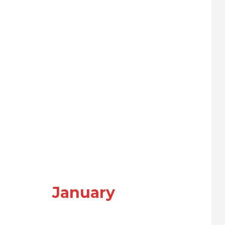
January