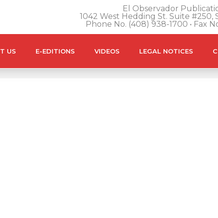
El Observador Publicatio
1042 West Hedding St. Suite #250, S
Phone No. (408) 938-1700 • Fax N
T US
E-EDITIONS
VIDEOS
LEGAL NOTICES
C