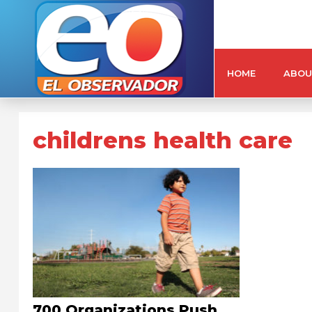
HOME
ABOU
childrens health care
700 Organizations Push