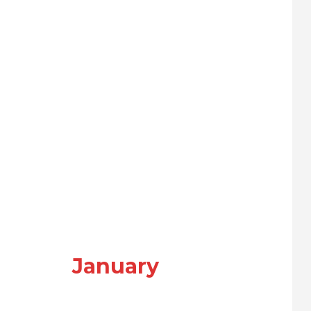
January