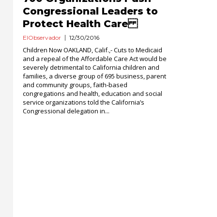
Congressional Leaders to
Protect Health Care
ElObservador
12/30/2016
Children Now OAKLAND, Calif.,- Cuts to Medicaid
and a repeal of the Affordable Care Act would be
severely detrimental to California children and
families, a diverse group of 695 business, parent
and community groups, faith-based
congregations and health, education and social
service organizations told the California’s
Congressional delegation in...