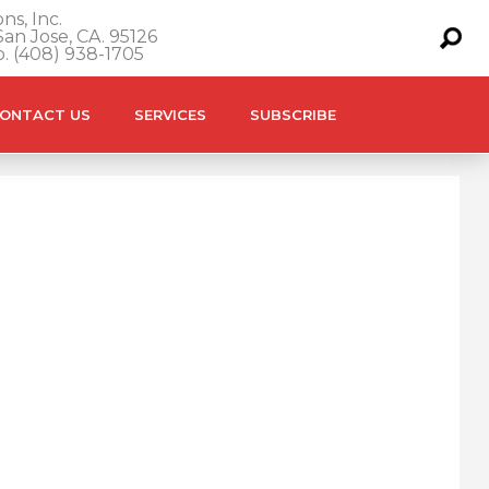
ns, Inc.
an Jose, CA. 95126
o. (408) 938-1705
ONTACT US
SERVICES
SUBSCRIBE