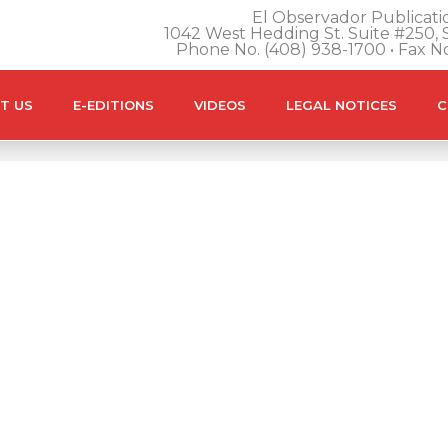
El Observador Publicatio
1042 West Hedding St. Suite #250, S
Phone No. (408) 938-1700 • Fax N
T US
E-EDITIONS
VIDEOS
LEGAL NOTICES
C