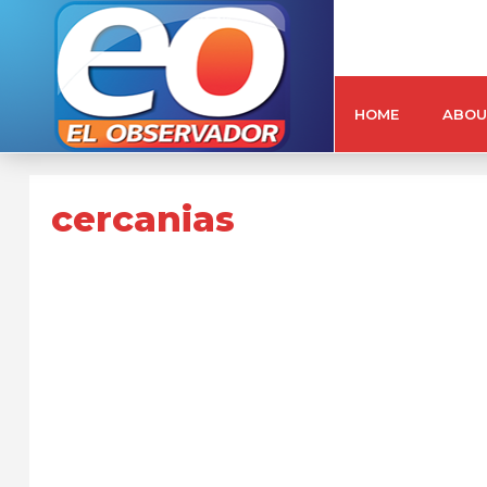
HOME
ABOU
cercanias