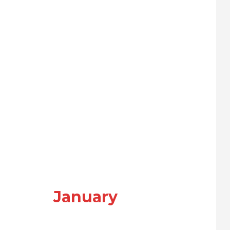
January