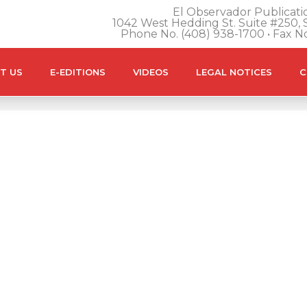
El Observador Publicatio
1042 West Hedding St. Suite #250, S
Phone No. (408) 938-1700 • Fax N
T US
E-EDITIONS
VIDEOS
LEGAL NOTICES
C