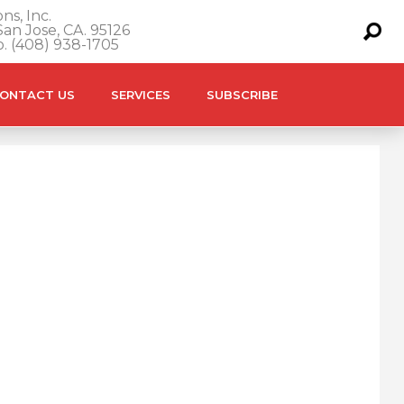
ns, Inc.
an Jose, CA. 95126
o. (408) 938-1705
ONTACT US
SERVICES
SUBSCRIBE