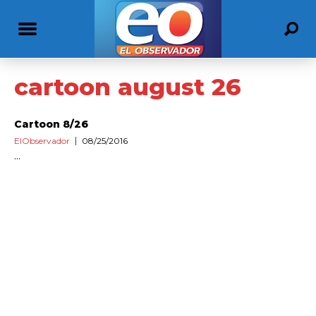
cartoon august 26
Cartoon 8/26
ElObservador
08/25/2016
...