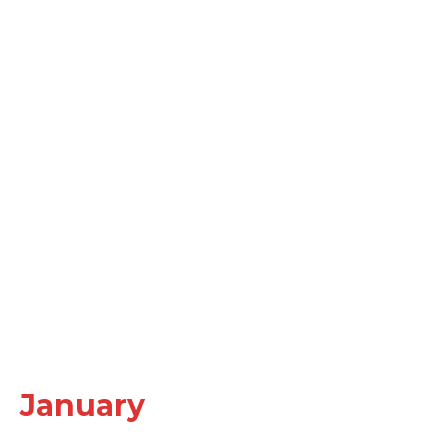
January