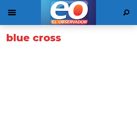
blue cross