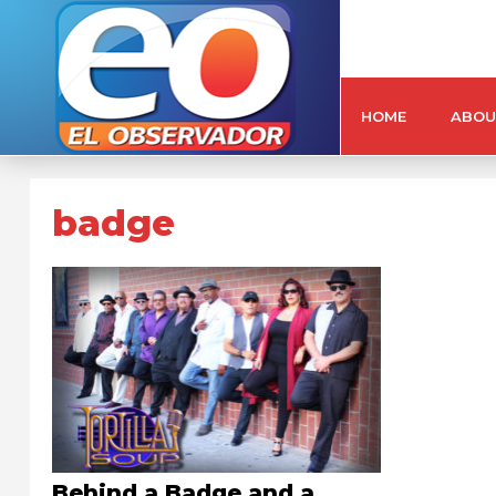
HOME
ABOU
badge
Behind a Badge and a