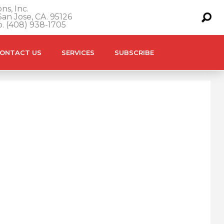
ns, Inc.
an Jose, CA. 95126
o. (408) 938-1705
ONTACT US
SERVICES
SUBSCRIBE