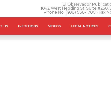
El Observador Publicatio
1042 West Hedding St. Suite #250, S
Phone No. (408) 938-1700 • Fax N
T US
E-EDITIONS
VIDEOS
LEGAL NOTICES
C