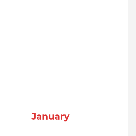
January