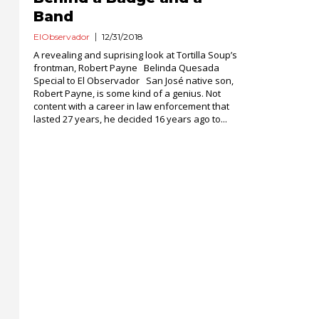
Band
ElObservador
12/31/2018
A revealing and suprising look at Tortilla Soup’s
frontman, Robert Payne Belinda Quesada
Special to El Observador San José native son,
Robert Payne, is some kind of a genius. Not
content with a career in law enforcement that
lasted 27 years, he decided 16 years ago to...