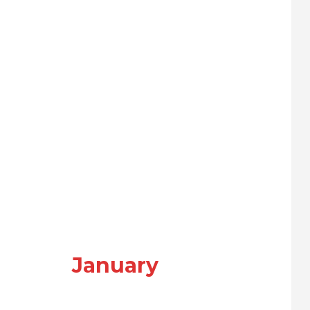
January