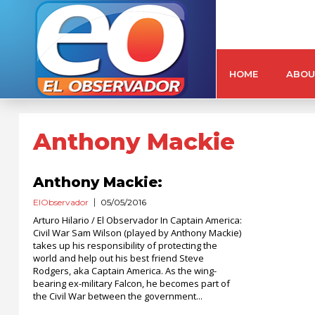
HOME
ABOU
Anthony Mackie
Anthony Mackie:
ElObservador
05/05/2016
Arturo Hilario / El Observador In Captain America:
Civil War Sam Wilson (played by Anthony Mackie)
takes up his responsibility of protecting the
world and help out his best friend Steve
Rodgers, aka Captain America. As the wing-
bearing ex-military Falcon, he becomes part of
the Civil War between the government...