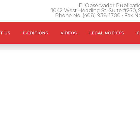
El Observador Publicatio
1042 West Hedding St. Suite #250, S
Phone No. (408) 938-1700 • Fax N
T US
E-EDITIONS
VIDEOS
LEGAL NOTICES
C