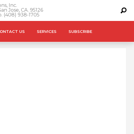
ns, Inc.
an Jose, CA. 95126
o. (408) 938-1705
ONTACT US
SERVICES
SUBSCRIBE