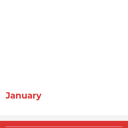
January