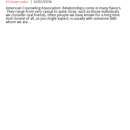
ElObservador
12/30/2016
American Counseling Association Relationships come in many flavors.
They range from very casual to quite close, such as those individuals
we consider real friends, often people we have known for a long time.
And closest of all, as you might expect, is usually with someone with
whom we are...