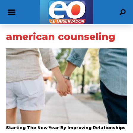
american counseling
Starting The New Year By Improving Relationships