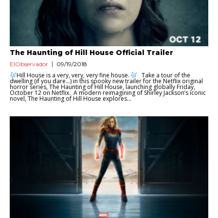
The Haunting of Hill House Official Trailer
ElObservador
09/19/2018
Hill House is a very, very, very fine house.
Take a tour of the
dwelling (if you dare…) in this spooky new trailer for the Netflix original
horror series, The Haunting of Hill House, launching globally Friday,
October 12 on Netflix. A modern reimagining of Shirley Jackson’s iconic
novel, The Haunting of Hill House explores...