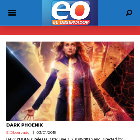
DARK PHOENIX
ElObservador
03/01/2019
DARK PHOENIX Release Date: June 7, 2019Written and Directed by: