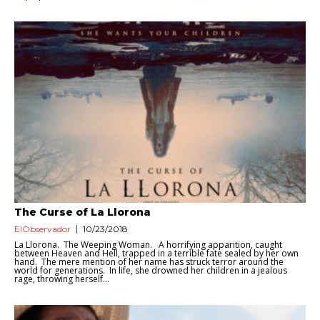
The Curse of La Llorona
ElObservador
10/23/2018
La Llorona. The Weeping Woman. A horrifying apparition, caught
between Heaven and Hell, trapped in a terrible fate sealed by her own
hand. The mere mention of her name has struck terror around the
world for generations. In life, she drowned her children in a jealous
rage, throwing herself...