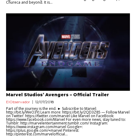
Chureca and beyond. It is...
Marvel Studios’ Avengers – Official Trailer
ElObservador
12/07/2018
Part of the journey is the end. ► Subscribe to Marvel:
http://bit.ly/WeO3YJ Learn more: https://bit.ly/2QD3Z85 — Follow Marvel
on Twitter: ‪https://twitter.com/marvel Like Marvel on FaceBook:
‪https://www.facebook.com/Marvel For even more news, stay tuned to:
Tumblr: ‪http://marvelentertainment.tumblr.com/ Instagram:
https://www.instagram.com/marvel Google+:
‪https://plus.google.com/+marvel Pinterest:
‪http://pinterest.com/marvelofficial...