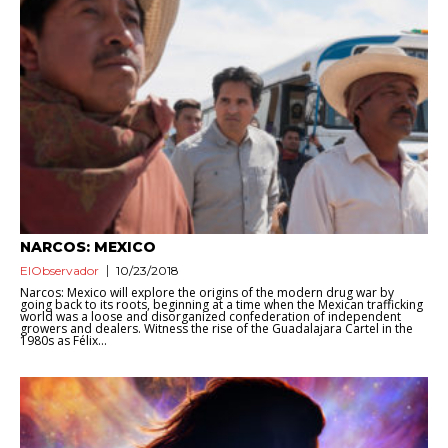
NARCOS: MEXICO
ElObservador
10/23/2018
Narcos: Mexico will explore the origins of the modern drug war by
going back to its roots, beginning at a time when the Mexican trafficking
world was a loose and disorganized confederation of independent
growers and dealers. Witness the rise of the Guadalajara Cartel in the
1980s as Félix...