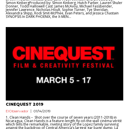
Simon KinbergProduced by: Simon Kinberg, Hutch Parker, Lauren Shuler
Donner, Todd Hallowell Cast: James McAvoy, Michael Fassbender,
Jennifer Lawrence, Nicholas Hoult, Sophie Turner, Tye Sheridan,
Alexandra Shipp, Kodi Smit-McPhee, Evan Peters, and Jessica Chastain
SYNOPSIS In DARK PHOENIX, the X-MEN...
CINEQUEST 2019
ElObservador
01/14/2019
1. Clean Hands – Shot over the course of seven years (2011-2018) in
Nicaragua, Clean Hands is a feature-length fly-on-the-wall cinéma vérité
which tells the remarkable, riveting story of the Lopez family surviving
against the backdrop of Central America’s largest gar bage dump, La