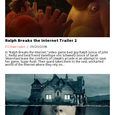
Ralph Breaks the Internet Trailer 2
ElObservador
09/20/2018
In “Ralph Breaks the Internet,” video-game bad guy Ralph (voice of John
C. Reilly) and best friend Vanellope von Schweetz (voice of Sarah
Silverman) leave the comforts of Litwak’s arcade in an attempt to save
her game, Sugar Rush. Their quest takes them to the vast, uncharted
world of the internet where they rely on...