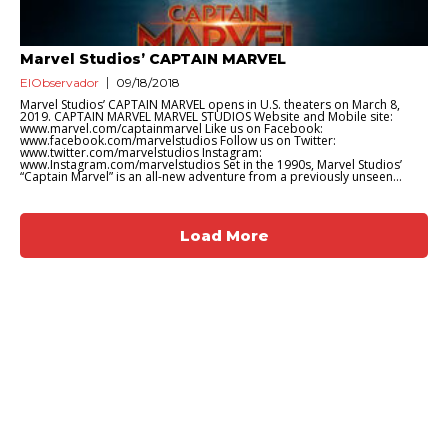
Marvel Studios’ CAPTAIN MARVEL
ElObservador
09/18/2018
Marvel Studios’ CAPTAIN MARVEL opens in U.S. theaters on March 8,
2019. CAPTAIN MARVEL MARVEL STUDIOS Website and Mobile site:
www.marvel.com/captainmarvel Like us on Facebook:
www.facebook.com/marvelstudios Follow us on Twitter:
www.twitter.com/marvelstudios Instagram:
www.Instagram.com/marvelstudios Set in the 1990s, Marvel Studios’
“Captain Marvel” is an all-new adventure from a previously unseen...
Load More