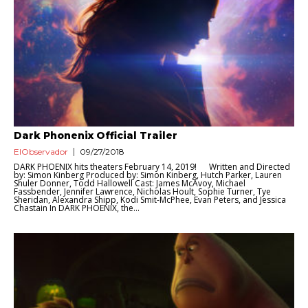
Dark Phonenix Official Trailer
ElObservador
09/27/2018
DARK PHOENIX hits theaters February 14, 2019! Written and Directed
by: Simon Kinberg Produced by: Simon Kinberg, Hutch Parker, Lauren
Shuler Donner, Todd Hallowell Cast: James McAvoy, Michael
Fassbender, Jennifer Lawrence, Nicholas Hoult, Sophie Turner, Tye
Sheridan, Alexandra Shipp, Kodi Smit-McPhee, Evan Peters, and Jessica
Chastain In DARK PHOENIX, the...