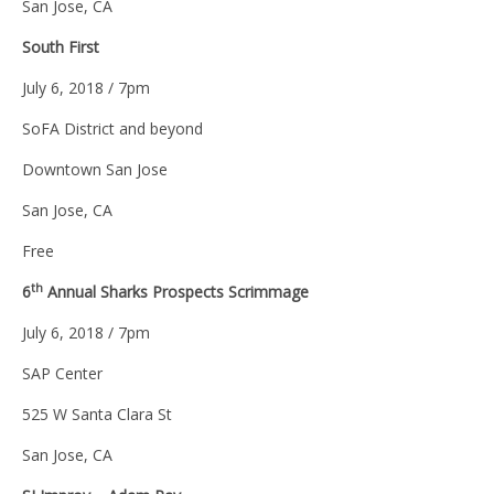
San Jose, CA
South First
July 6, 2018 / 7pm
SoFA District and beyond
Downtown San Jose
San Jose, CA
Free
th
6
Annual Sharks Prospects Scrimmage
July 6, 2018 / 7pm
SAP Center
525 W Santa Clara St
San Jose, CA