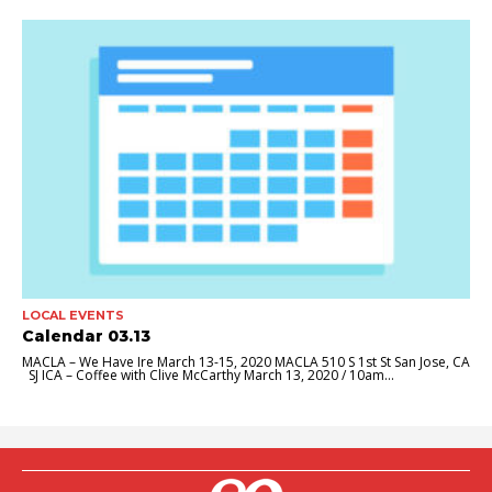
LOCAL EVENTS
Calendar 03.13
MACLA – We Have Ire March 13-15, 2020 MACLA 510 S 1st St San Jose, CA
SJ ICA – Coffee with Clive McCarthy March 13, 2020 / 10am...