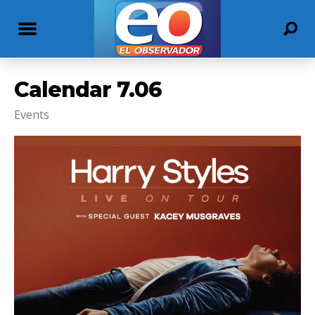
Calendar 7.06
Events