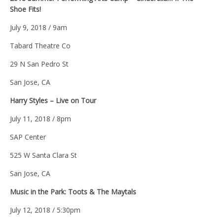
Shoe Fits!
July 9, 2018 / 9am
Tabard Theatre Co
29 N San Pedro St
San Jose, CA
Harry Styles – Live on Tour
July 11, 2018 / 8pm
SAP Center
525 W Santa Clara St
San Jose, CA
Music in the Park: Toots & The Maytals
July 12, 2018 / 5:30pm