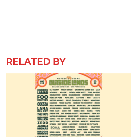
RELATED BY