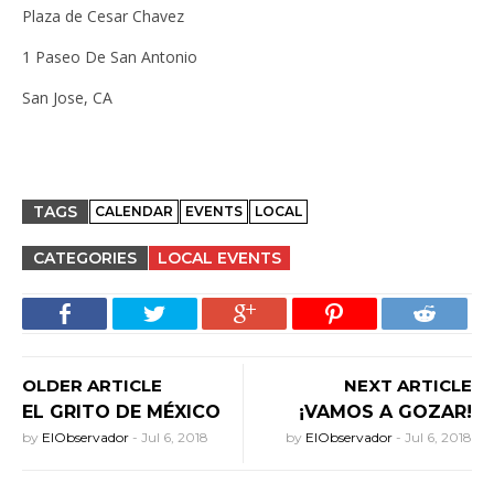
Plaza de Cesar Chavez
1 Paseo De San Antonio
San Jose, CA
TAGS
CALENDAR
EVENTS
LOCAL
CATEGORIES
LOCAL EVENTS
OLDER ARTICLE
NEXT ARTICLE
EL GRITO DE MÉXICO
¡VAMOS A GOZAR!
by
ElObservador
-
Jul 6, 2018
by
ElObservador
-
Jul 6, 2018