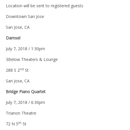
Location will be sent to registered guests
Downtown San Jose
San Jose, CA
Damsel
July 7, 2018 / 1:30pm
3Below Theaters & Lounge
nd
288 S 2
St
San Jose, CA
Bridge Piano Quartet
July 7, 2018 / 6:30pm
Trianon Theatre
th
72 N 5
St