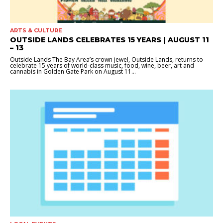
ARTS & CULTURE
OUTSIDE LANDS CELEBRATES 15 YEARS | AUGUST 11
– 13
Outside Lands The Bay Area’s crown jewel, Outside Lands, returns to
celebrate 15 years of world-class music, food, wine, beer, art and
cannabis in Golden Gate Park on August 11...