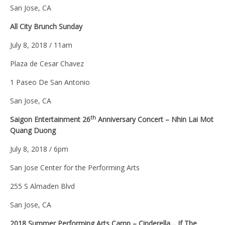
San Jose, CA
All City Brunch Sunday
July 8, 2018 / 11am
Plaza de Cesar Chavez
1 Paseo De San Antonio
San Jose, CA
th
Saigon Entertainment 26
Anniversary Concert – Nhin Lai Mot
Quang Duong
July 8, 2018 / 6pm
San Jose Center for the Performing Arts
255 S Almaden Blvd
San Jose, CA
2018 Summer Performing Arts Camp – Cinderella… If The