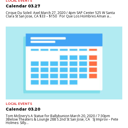
LOCAL EVENTS
Calendar 03.27
Cirque Du Soleil: Axel March 27, 2020 / 4pm SAP Center 525 W Santa
Clara St San Jose, CA $33 – $150 Por Que Los Hombres Aman a...
LOCAL EVENTS
Calendar 03.20
Tom McEnery’s A Statue for Ballybunion March 20, 2020 / 7:30pm
3Below Theaters & Lounge 288 S 2nd St San Jose, CA SJ Improv – Pete
Holmes: Silly...