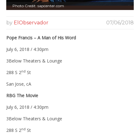
Photo Credit: sapcenter.com
by
ElObservador
07/06/2018
Pope Francis – A Man of His Word
July 6, 2018 / 4:30pm
3Below Theaters & Lounge
nd
288 S 2
St
San Jose, cA
RBG The Movie
July 6, 2018 / 4:30pm
3Below Theaters & Lounge
nd
288 S 2
St