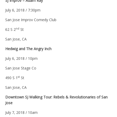
SJ Improv – Adam Ray
July 6, 2018 / 7:30pm
San Jose Improv Comedy Club
nd
62 S 2
St
San Jose, CA
Hedwig and The Angry Inch
July 6, 2018 / 10pm
San Jose Stage Co
st
490 S 1
St
San Jose, CA
Downtown SJ Walking Tour: Rebels & Revolutionaries of San
Jose
July 7, 2018 / 10am