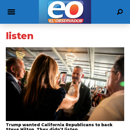
listen
Trump wanted California Republicans to back
Steve Hilton. They didn’t listen