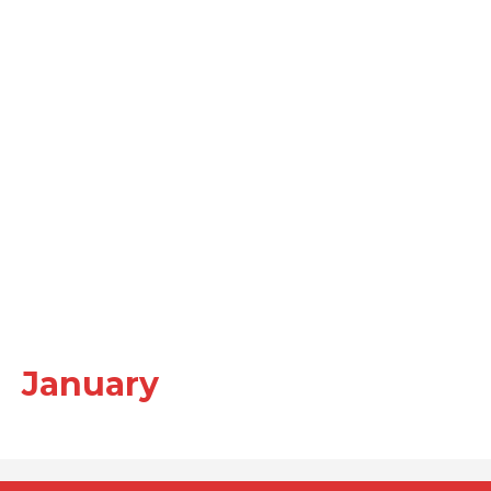
January