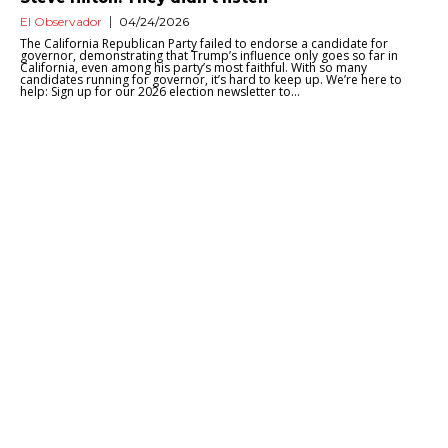
El Observador
04/24/2026
The California Republican Party failed to endorse a candidate for
governor, demonstrating that Trump’s influence only goes so far in
California, even among his party’s most faithful. With so many
candidates running for governor, it’s hard to keep up. We’re here to
help: Sign up for our 2026 election newsletter to...